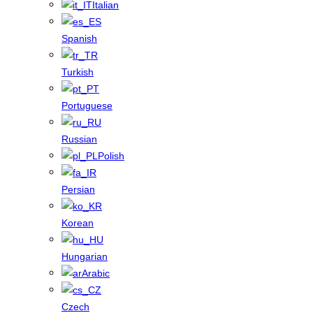
Italian
Spanish
Turkish
Portuguese
Russian
Polish
Persian
Korean
Hungarian
Arabic
Czech