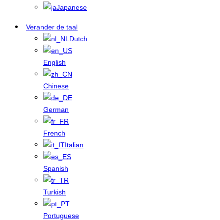
Japanese
Verander de taal
Dutch
English
Chinese
German
French
Italian
Spanish
Turkish
Portuguese