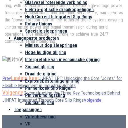
Glasvezel roterende verbinding
ring, with its excellent compactness, reliable high-voltage power
Elektro-optische draaikoppelingen
transmission capabilities, and ultra-long service life, can serve as
High Current Integrated Slip Rings
the “power rotation hub” of the tethered drone system, ensuring
Rotary Unions
uninterrupted power and signal transmission during aerial
Speciale sleepringen
operations, thus enabling the drone to achieve true 24/7
Aangepaste producten
continuous aerial monitoring.
Miniatuur dop sleepringen
Hoge huidige glijring
Interpretatie van mechanische glijring
Signaal glijring
Draai de glijring
Laatste keer
Prev
JINPAT LPT: Unlocking the Core “Joints” for
Explosiebestendige glijring
Flexible Movement in Industrial Robots
Pannenkoek Slip Ringen
Volgende
Deconstructing the Three Key Technologies Behind
Pin verbindingssling
JINPAT Integrated Through-Bore Slip Rings
Volgende
Signaal glijring
Toepassingen
Videobewaking
VR