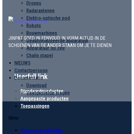
Drones
Radarantenne
Elektro-optische pod
Robots
Bouwmachines
JINPAT GOED IN EENVOUD IN VORM ALTIJD IN DE
Geautomatiseerde apparatuur
SCHOENEN VAN DE ANDER STAAN OM JE TE DIENEN
Apparatuur op zee
Chalin stapel
NIEUWS
Contactpersoon
Userfull link
Documentatie
Download
Standaardproducten
Veelgestelde vragen
Aangepaste producten
Toepassingen
Menu
Standaardproducten