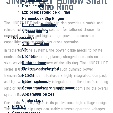
JINPAT LPT Hollow Shaft
Slip Ring
Draai de glijring
Explosiebestendige glijring
Pannenkoek Slip Ringen
The JINPAT LPT hollow shaft slip ring provides a stable and
Pin verbindingssling
reliable rotating connection solution for tethered drones. Its
Signaal glijring
compact structure and high-voltage power transmission
Toepassingen
capabilities ensure continuous drone operation.
Videobewaking
VR
In tethered drone systems, the power cable needs to rotate
Drones
continuously with the drone, placing stringent demands on the
Radarantenne
size, weight, and performance of the slip ring. The JINPAT LPT
Elektro-optische pod
series is specifically designed for such dynamic power
Robots
transmission scenarios. It features a highly integrated, compact,
Bouwmachines
and lightweight design, easily integrated into the drone’s rotating
Geautomatiseerde apparatuur
joint or retraction mechanism, significantly optimizing the overall
Apparatuur op zee
system layout and load.
Chalin stapel
One of its core highlights is its professional high-voltage design.
NIEUWS
This series of slip rings can stably transmit operating voltages