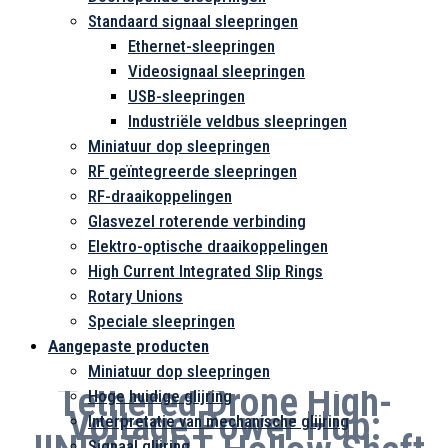
Standaard signaal sleepringen
Ethernet-sleepringen
Videosignaal sleepringen
USB-sleepringen
Industriële veldbus sleepringen
Miniatuur dop sleepringen
RF geïntegreerde sleepringen
RF-draaikoppelingen
Glasvezel roterende verbinding
Elektro-optische draaikoppelingen
High Current Integrated Slip Rings
Rotary Unions
Speciale sleepringen
Aangepaste producten
Miniatuur dop sleepringen
Tethered Drone High-
Hoge huidige glijring
Voltage Power Hub:
Interpretatie van mechanische glijring
Signaal glijring