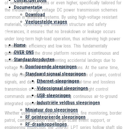
Contactpersoon
of several hundred volts or even higher, specifically tailored for
Documentatie
the medium-to-high voltage DC power transmission schemes
Download
common in tethered systems. By using high-voltage resistant
Veelgestelde vragen
materials, optimizing the insulation structure and safety
clearances, it ensures that no breakdown or leakage occurs
Menu
under long-term high-load operation, thus achieving high power
Home
transmission efficiency and low loss. This fundamentally
OVER ONS
guarantees that the drone platform receives a continuous and
Standaardproducten
sufficient power input, preventing accidental landings due to
Doorlopende sleepringen
voltage fluctuations or power interruptions. At the same time,
Standaard signaal sleepringen
the slip ring supports the mixed transmission of power, control
Ethernet-sleepringen
signals, and data signals, ensuring the real-time and lossless
Videosignaal sleepringen
transmission of critical information such as flight control
USB-sleepringen
commands and image data, enabling continuous air-to-ground
Industriële veldbus sleepringen
integrated operation.
Miniatuur dop sleepringen
Whether used for emergency command, fire monitoring, border
RF geïntegreerde sleepringen
patrol, communication relay, large-scale event support, or
RF-draaikoppelingen
engineering inspection, the JINPAT LPT series hollow shaft slip