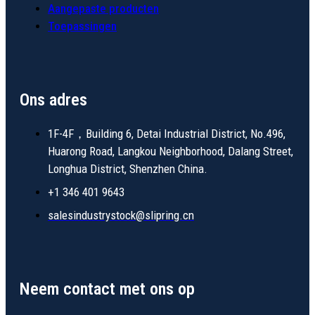
Aangepaste producten
Toepassingen
Ons adres
1F-4F，Building 6, Detai Industrial District, No.496,
Huarong Road, Langkou Neighborhood, Dalang Street,
Longhua District, Shenzhen China.
+1 346 401 9643
salesindustrystock@slipring.cn
Neem contact met ons op