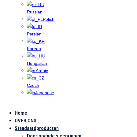
Russian
Polish
Persian
Korean
Hungarian
Arabic
Czech
Japanese
Home
Toepassingen
OVER ONS
Standaardproducten
Doorlopende sleepringen