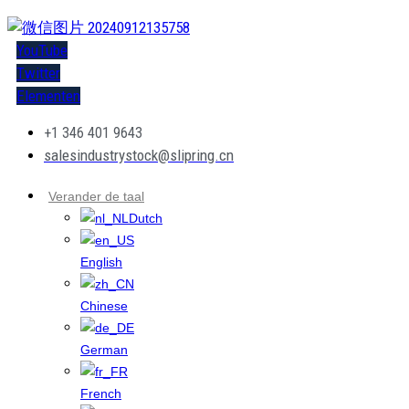
YouTube
Twitter
Elementen
+1 346 401 9643
salesindustrystock@slipring.cn
Verander de taal
Dutch
English
Chinese
German
French