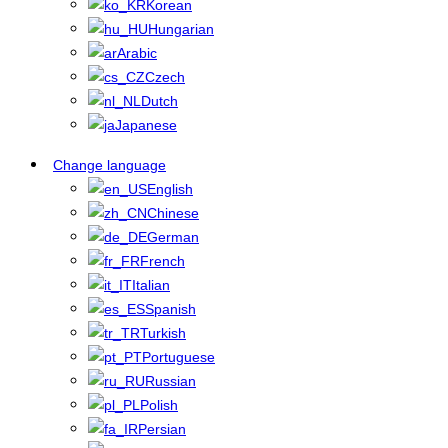
Korean
Hungarian
Arabic
Czech
Dutch
Japanese
Change language
English
Chinese
German
French
Italian
Spanish
Turkish
Portuguese
Russian
Polish
Persian