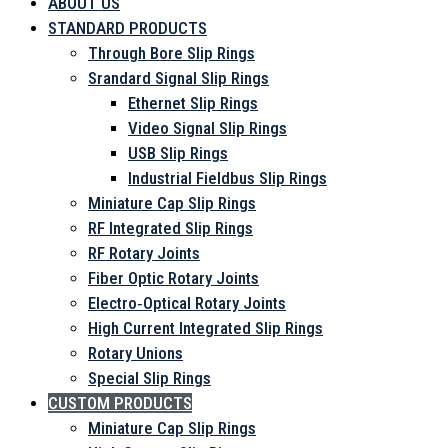
ABOUT US
STANDARD PRODUCTS
Through Bore Slip Rings
Srandard Signal Slip Rings
Ethernet Slip Rings
Video Signal Slip Rings
USB Slip Rings
Industrial Fieldbus Slip Rings
Miniature Cap Slip Rings
RF Integrated Slip Rings
RF Rotary Joints
Fiber Optic Rotary Joints
Electro‑Optical Rotary Joints
High Current Integrated Slip Rings
Rotary Unions
Special Slip Rings
CUSTOM PRODUCTS
Miniature Cap Slip Rings