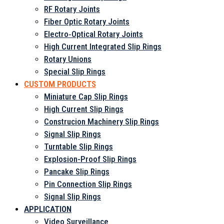
RF Rotary Joints
Fiber Optic Rotary Joints
Electro‑Optical Rotary Joints
High Current Integrated Slip Rings
Rotary Unions
Special Slip Rings
CUSTOM PRODUCTS
Miniature Cap Slip Rings
High Current Slip Rings
Construcion Machinery Slip Rings
Signal Slip Rings
Turntable Slip Rings
Explosion-Proof Slip Rings
Pancake Slip Rings
Pin Connection Slip Rings
Signal Slip Rings
APPLICATION
Video Surveillance