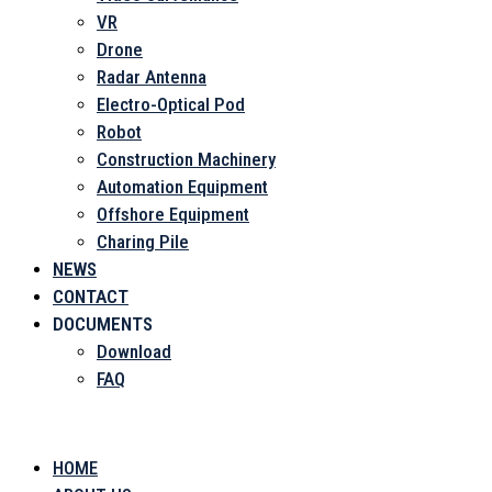
VR
Drone
Radar Antenna
Electro-Optical Pod
Robot
Construction Machinery
Automation Equipment
Offshore Equipment
Charing Pile
NEWS
CONTACT
DOCUMENTS
Download
FAQ
Menu
HOME