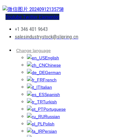
Youtube
Twitter
Elementor
+1 346 401 9643
salesindustrystock@slipring.cn
Change language
English
Chinese
German
French
Italian
Spanish
Turkish
Portuguese
Russian
Polish
Persian