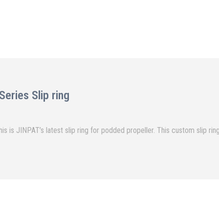
ries Slip ring
mber of Circuits 54CKT Voltage 690VAC/220VAC/24VDC This is JINPAT’s latest slip ring for podded propeller.