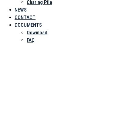
Charing Pile
NEWS
CONTACT
DOCUMENTS
Download
FAQ