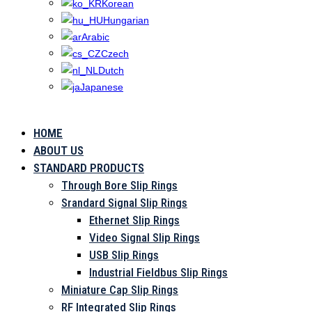
Korean
Hungarian
Arabic
Czech
Dutch
Japanese
HOME
CU
ABOUT US
STANDARD PRODUCTS
Through Bore Slip Rings
Srandard Signal Slip Rings
Ethernet Slip Rings
Video Signal Slip Rings
USB Slip Rings
Industrial Fieldbus Slip Rings
Miniature Cap Slip Rings
RF Integrated Slip Rings