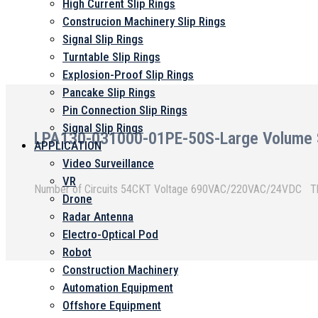
High Current Slip Rings
Construcion Machinery Slip Rings
Signal Slip Rings
Turntable Slip Rings
Explosion-Proof Slip Rings
Pancake Slip Rings
Pin Connection Slip Rings
Signal Slip Rings
LPA130-031000-01PE-50S-Large Volume Se
APPLICATION
Video Surveillance
VR
Nu
Drone
Radar Antenna
Electro-Optical Pod
Robot
Construction Machinery
Automation Equipment
Offshore Equipment